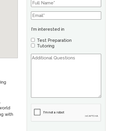
I'm interested in
Test Preparation
Tutoring
ing
,
 world
ng with