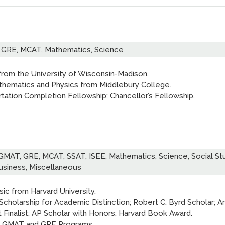
 GRE, MCAT, Mathematics, Science
 from the University of Wisconsin-Madison.
athematics and Physics from Middlebury College.
tation Completion Fellowship; Chancellor’s Fellowship.
GMAT, GRE, MCAT, SSAT, ISEE, Mathematics, Science, Social Stu
Business, Miscellaneous
sic from Harvard University.
Scholarship for Academic Distinction; Robert C. Byrd Scholar; Ar
t Finalist; AP Scholar with Honors; Harvard Book Award.
s GMAT and GRE Programs.