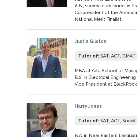
A.B., summa cum laude, in Ps
Co-president of the American
National Merit Finalist.
Justin Gilston
Tutor of:
SAT, ACT, GMAT, 
MBA at Yale School of Man
B.S. in Electrical Engineeri
Vice President at BlackRock
Harry Jones
Tutor of:
SAT, ACT, Social 
B.A. in Near Eastern Languag