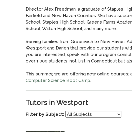
Director Alex Freedman, a graduate of Staples High
Fairfield and New Haven Counties. We have succes
School, Staples High School, Greens Farms Academ
School, Wilton High School, and many more.
Serving families from Greenwich to New Haven, Adv
Westport and Darien that provide our students wit
you are interested, speak with our program consult
over 1,000 students, not just in Connecticut but also 
This summer, we are offering new online courses: 
Computer Science Boot Camp
.
Tutors in Westport
Filter by Subject: