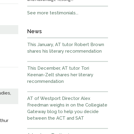
See more testimonials...
News
This January, AT tutor Robert Brown
shares his literary recommendation
This December, AT tutor Tori
Keenan-Zelt shares her literary
recommendation
dies,
AT of Westport Director Alex
Freedman weighs in on the Collegiate
Gateway blog to help you decide
between the ACT and SAT
thur