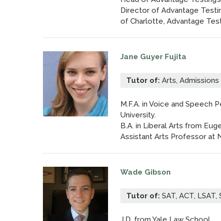
Director of Advantage Testi
of Charlotte, Advantage Tes
Jane Guyer Fujita
Tutor of:
Arts, Admissions
M.F.A. in Voice and Speech 
University.
B.A. in Liberal Arts from E
Assistant Arts Professor at 
Wade Gibson
Tutor of:
SAT, ACT, LSAT, S
J.D. from Yale Law School.