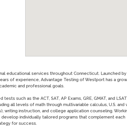
nal educational services throughout Connecticut. Launched by
years of experience, Advantage Testing of Westport has a grow
academic and professional goals.
ized tests such as the ACT, SAT, AP Exams, GRE, GMAT, and LSAT
ding all levels of math through multivariable calculus, U.S. and
), writing instruction, and college application counseling. Worki
we develop individually tailored programs that complement each
ategy for success.