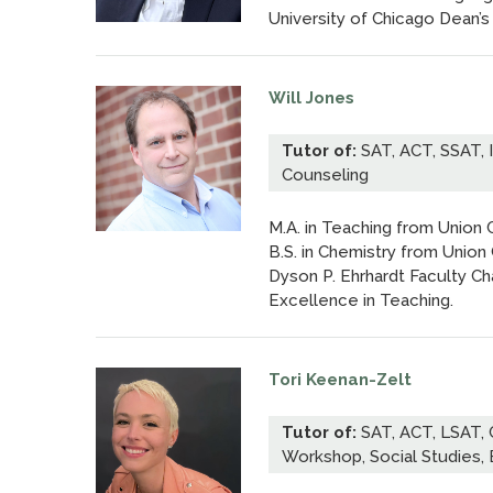
University of Chicago Dean’s
Will Jones
Tutor of:
SAT, ACT, SSAT, 
Counseling
M.A. in Teaching from Union 
B.S. in Chemistry from Union
Dyson P. Ehrhardt Faculty C
Excellence in Teaching.
Tori Keenan-Zelt
Tutor of:
SAT, ACT, LSAT,
Workshop, Social Studies, 