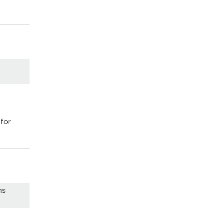
 for
ns