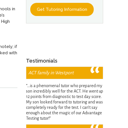
hools in
e’s
 High
otely; if
rked with
Testimonials
ACT family in Westport
“…is a phenomenal tutor who prepared my
son incredibly well for the ACT. He went up
12 points from diagnostic to test day score.
My son looked forward to tutoring and was
completely ready for the test. I can’t say
enough about the magic of our Advantage
Testing tutor!”