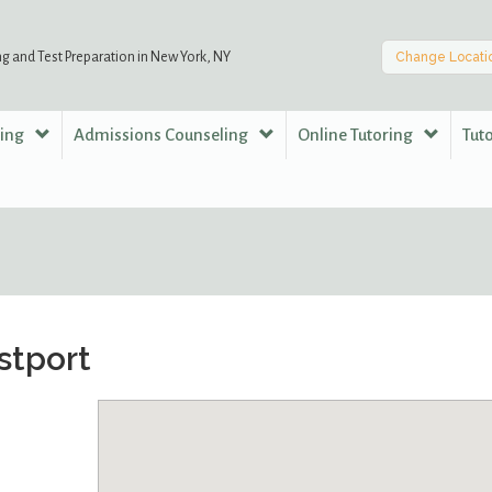
ng and Test Preparation in New York, NY
Change Locati
ring
Admissions Counseling
Online Tutoring
Tut
stport