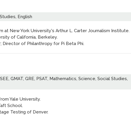
Studies, English
sm at New York University's Arthur L. Carter Journalism Institute.
rsity of California, Berkeley.
Director of Philanthropy for Pi Beta Phi.
ISEE, GMAT, GRE, PSAT, Mathematics, Science, Social Studies,
rom Yale University.
aft School.
tage Testing of Denver.