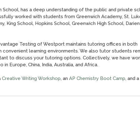
 School, has a deep understanding of the public and private sc
sfully worked with students from Greenwich Academy, St. Luk
y, King School, Hopkins School, Greenwich High School, Darien
antage Testing of Westport maintains tutoring offices in both
h convenient learning environments. We also tutor students rem
ant to discuss your tutoring options. Collectively, we have wo
in Europe, China, India, Australia, and Africa.
a
Creative Writing Workshop
, an
AP Chemistry Boot Camp
, and a