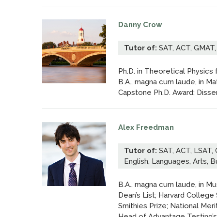
Danny Crow
Tutor of:
SAT, ACT, GMAT,
Ph.D. in Theoretical Physics
B.A., magna cum laude, in M
Capstone Ph.D. Award; Disser
Alex Freedman
Tutor of:
SAT, ACT, LSAT, 
English, Languages, Arts, 
B.A., magna cum laude, in Mu
Dean’s List; Harvard College 
Smithies Prize; National Meri
Head of Advantage Testing’