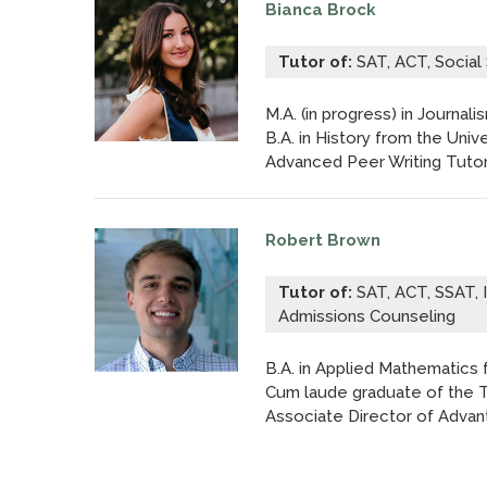
Bianca Brock
Tutor of:
SAT, ACT, Social 
M.A. (in progress) in Journali
B.A. in History from the Unive
Advanced Peer Writing Tutor; 
Robert Brown
Tutor of:
SAT, ACT, SSAT, 
Admissions Counseling
B.A. in Applied Mathematics f
Cum laude graduate of the T
Associate Director of Advan