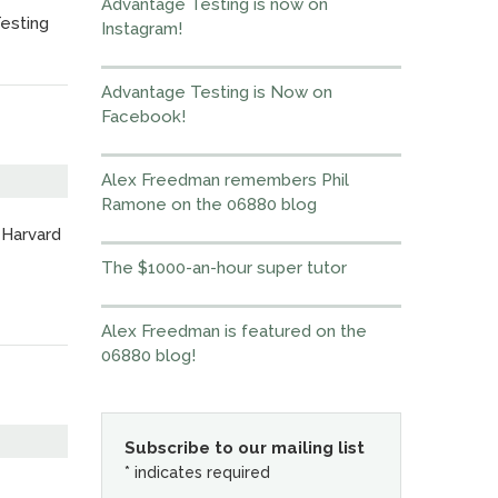
Advantage Testing is now on
Testing
Instagram!
Advantage Testing is Now on
Facebook!
Alex Freedman remembers Phil
Ramone on the 06880 blog
 Harvard
The $1000-an-hour super tutor
Alex Freedman is featured on the
06880 blog!
Subscribe to our mailing list
*
indicates required