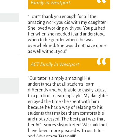
Family in Westport
“I can’t thank you enough for all the
amazing work you did with my daughter.
She loved working with you. You pushed
her when she needed it and understood
when to be gentler when she was
overwhelmed. She would not have done
as well without you.”
ACT family in Westport
"Our tutor is simply amazing! He
understands that all students learn
differently and he is able to easily adjust
to a particular learning style. My daughter
enjoyed the time she spent with him
because he has a way of relating to his
students that makes them comfortable
and not stressed. The best part was that
her ACT scores skyrocketed! We could not
have been more pleased with our tutor
and Advantage Testing!!!"