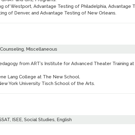
ng of Westport, Advantage Testing of Philadelphia, Advantage 
ting of Denver, and Advantage Testing of New Orleans.
 Counseling, Miscellaneous
Pedagogy from ART’s Institute for Advanced Theater Training at
ugene Lang College at The New School.
New York University Tisch School of the Arts.
SAT, ISEE, Social Studies, English