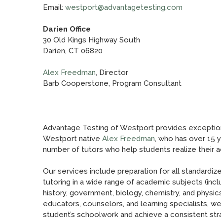
Email:
westport@advantagetesting.com
Darien Office
30 Old Kings Highway South
Darien, CT 06820
Alex Freedman
, Director
Barb Cooperstone, Program Consultant
Advantage Testing of Westport provides exceptio
Westport native
Alex Freedman
, who has over 15 
number of tutors who help students realize their 
Our services include preparation for all standard
tutoring in a wide range of academic subjects (inclu
history, government, biology, chemistry, and physics
educators, counselors, and learning specialists, 
student’s schoolwork and achieve a consistent str