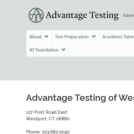
Tutori
About
Test Preparation
Academic Tuto
AT Foundation
Advantage Testing of We
127 Post Road East
Westport, CT 06880
Phone: 203.682.0090