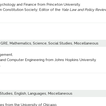
ychology and Finance from Princeton University.
 Constitution Society; Editor of the
Yale Law and Policy Revie
GRE, Mathematics, Science, Social Studies, Miscellaneous
agement.
ng and Computer Engineering from Johns Hopkins University.
.
Studies, English, Languages, Miscellaneous
es from the University of Chicago.