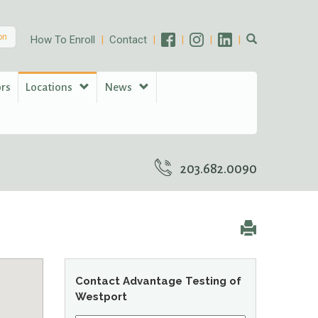
on
How To Enroll
Contact
ors
Locations
News
203.682.0090
Contact Advantage Testing of
Westport