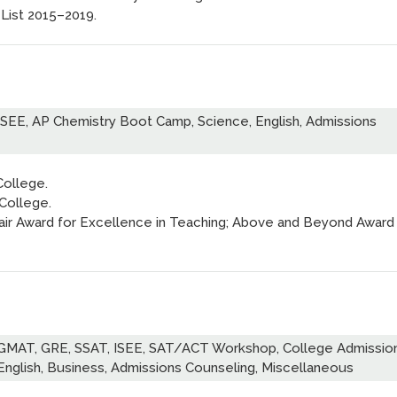
 List 2015–2019.
ISEE, AP Chemistry Boot Camp, Science, English, Admissions
College.
 College.
hair Award for Excellence in Teaching; Above and Beyond Award
 GMAT, GRE, SSAT, ISEE, SAT/ACT Workshop, College Admissio
English, Business, Admissions Counseling, Miscellaneous