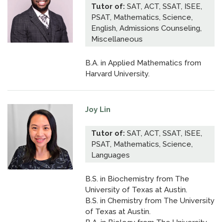
Tutor of:
SAT, ACT, SSAT, ISEE,
PSAT, Mathematics, Science,
English, Admissions Counseling,
Miscellaneous
B.A. in Applied Mathematics from
Harvard University.
Joy Lin
Tutor of:
SAT, ACT, SSAT, ISEE,
PSAT, Mathematics, Science,
Languages
B.S. in Biochemistry from The
University of Texas at Austin.
B.S. in Chemistry from The University
of Texas at Austin.