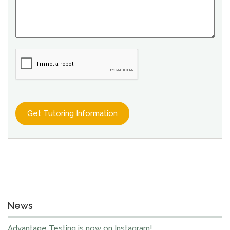
News
Advantage Testing is now on Instagram!