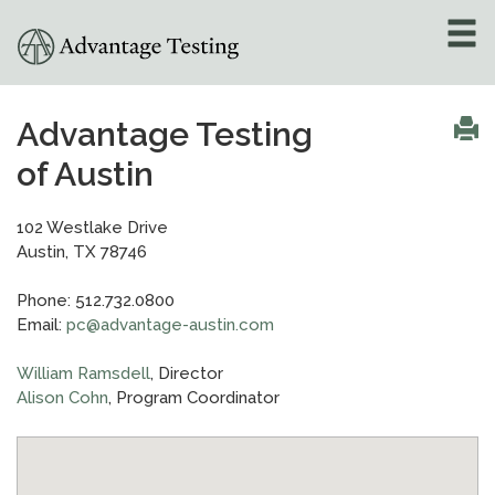
About
»
Advantage Testing
of Austin
Test Preparation
»
Academic Tutoring
»
102 Westlake Drive
Austin, TX 78746
Admissions Counseling
Phone: 512.732.0800
»
Email:
pc@advantage-austin.com
Online Tutoring
»
William Ramsdell
, Director
Alison Cohn
, Program Coordinator
Tutors
Locations
»