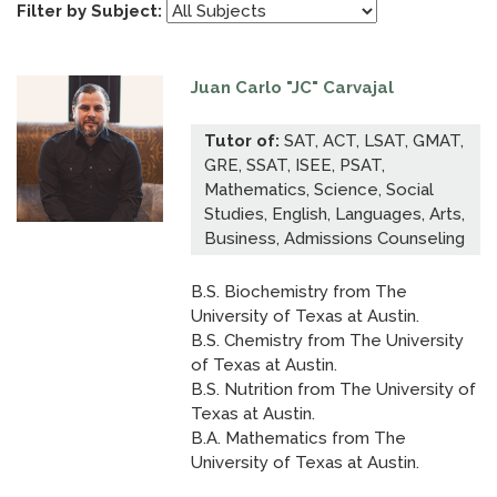
Filter by Subject:
Juan Carlo "JC" Carvajal
Tutor of:
SAT, ACT, LSAT, GMAT,
GRE, SSAT, ISEE, PSAT,
Mathematics, Science, Social
Studies, English, Languages, Arts,
Business, Admissions Counseling
B.S. Biochemistry from The
University of Texas at Austin.
B.S. Chemistry from The University
of Texas at Austin.
B.S. Nutrition from The University of
Texas at Austin.
B.A. Mathematics from The
University of Texas at Austin.