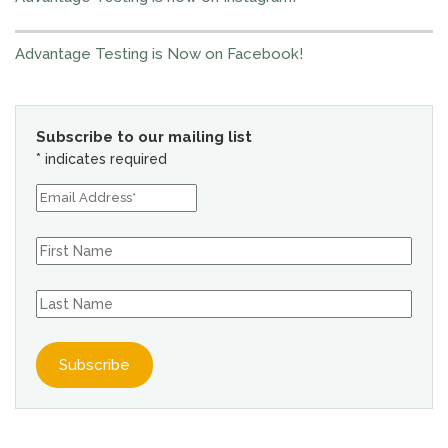
Advantage Testing is Now on Facebook!
Subscribe to our mailing list
*
indicates required