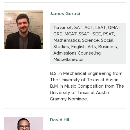
James Geraci
Tutor of:
SAT, ACT, LSAT, GMAT,
GRE, MCAT, SSAT, ISEE, PSAT,
Mathematics, Science, Social
Studies, English, Arts, Business,
Admissions Counseling,
Miscellaneous
B.S. in Mechanical Engineering from
The University of Texas at Austin.
B.M. in Music Composition from The
University of Texas at Austin.
Grammy Nominee.
David Hill