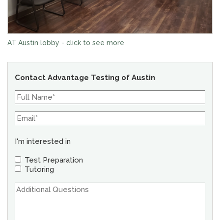
AT Austin lobby - click to see more
Contact Advantage Testing of Austin
I'm interested in
Test Preparation
Tutoring