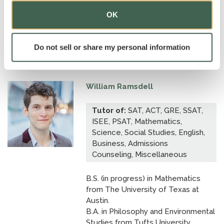
B.A., cum laude, in Philosophy from
OK
Rice University.
Dean's Scholar; National Merit
Scholar; Trustee Distinguished Allen
Do not sell or share my personal information
Scholar.
William Ramsdell
Tutor of:
SAT, ACT, GRE, SSAT,
ISEE, PSAT, Mathematics,
Science, Social Studies, English,
Business, Admissions
Counseling, Miscellaneous
B.S. (in progress) in Mathematics
from The University of Texas at
Austin.
B.A. in Philosophy and Environmental
Studies from Tufts University.