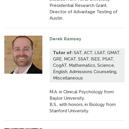
Presidential Research Grant.
Director of Advantage Testing of
Austin.
Derek Ramsey
Tutor of:
SAT, ACT, LSAT, GMAT,
GRE, MCAT, SSAT, ISEE, PSAT,
CogAT, Mathematics, Science,
English, Admissions Counseling,
Miscellaneous
M.A. in Clinical Psychology from
Baylor University.
B.S., with honors, in Biology from
Stanford University.