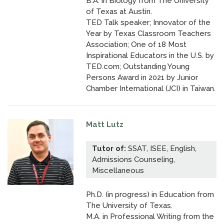
B.A. in Biology from The University
of Texas at Austin.
TED Talk speaker; Innovator of the
Year by Texas Classroom Teachers
Association; One of 18 Most
Inspirational Educators in the U.S. by
TED.com;
Outstanding Young
Persons Award in 2021
by Junior
Chamber International (JCI) in Taiwan.
Matt Lutz
Tutor of:
SSAT, ISEE, English,
Admissions Counseling,
Miscellaneous
Ph.D. (in progress) in Education from
The University of Texas.
M.A. in Professional Writing from the