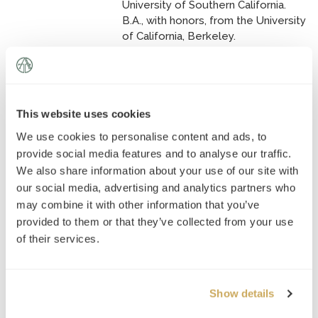
University of Southern California.
B.A., with honors, from the University
of California, Berkeley.
Katherine Mishler
This website uses cookies
Tutor of:
SAT, ACT, GRE, SSAT,
We use cookies to personalise content and ads, to
ISEE, PSAT, Mathematics, Social
Studies, English, Admissions
provide social media features and to analyse our traffic.
Counseling
We also share information about your use of our site with
our social media, advertising and analytics partners who
Master of Global Policy Studies
may combine it with other information that you’ve
from The University of Texas at
provided to them or that they’ve collected from your use
Austin.
of their services.
M.A. in Journalism from The
University of Texas at Austin.
M.S. in Community Mental Health
Show details
Counseling from the University of
Rochester.