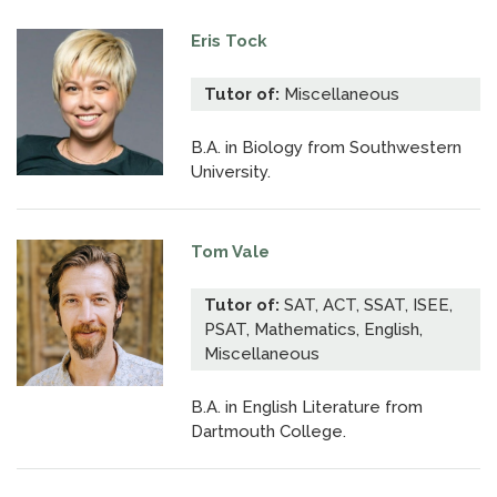
Eris Tock
Tutor of:
Miscellaneous
B.A. in Biology from Southwestern
University.
Tom Vale
Tutor of:
SAT, ACT, SSAT, ISEE,
PSAT, Mathematics, English,
Miscellaneous
B.A. in English Literature from
Dartmouth College.