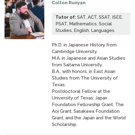
Colton Runyan
Tutor of:
SAT, ACT, SSAT, ISEE,
PSAT, Mathematics, Social
Studies, English, Languages
Ph.D. in Japanese History from
Cambridge University.
M.A. in Japanese and Asian Studies
from Saitama University.
B.A., with honors, in East Asian
Studies from The University of
Texas.
Postdoctoral Fellow at the
University of Texas; Japan
Foundation Fellowship Grant; The
Aoi Grant; Sasakawa Foundation
Grant; and the Japan and the World
Scholarship.