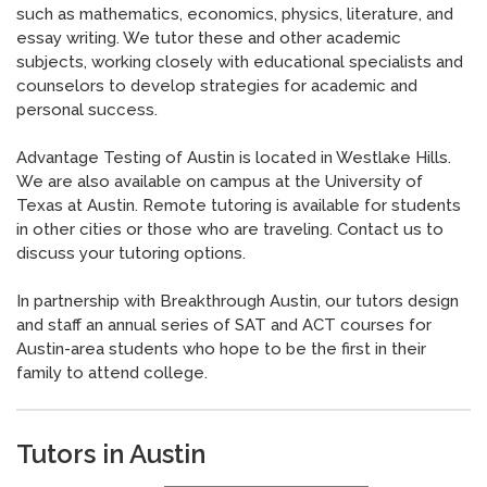
such as mathematics, economics, physics, literature, and
essay writing. We tutor these and other academic
subjects, working closely with educational specialists and
counselors to develop strategies for academic and
personal success.
Advantage Testing of Austin is located in Westlake Hills.
We are also available on campus at the University of
Texas at Austin.
Remote tutoring is available for students
in other cities or those who are traveling.
Contact us to
discuss your tutoring options.
In partnership with Breakthrough Austin, our tutors design
and staff an annual series of SAT and ACT courses for
Austin-area students who hope to be the first in their
family to attend college.
Tutors in Austin