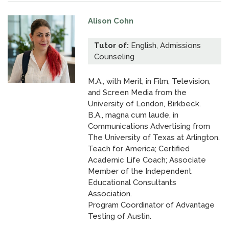
Alison Cohn
Tutor of:
English, Admissions
Counseling
M.A., with Merit, in Film, Television,
and Screen Media from the
University of London, Birkbeck.
B.A., magna cum laude, in
Communications Advertising from
The University of Texas at Arlington.
Teach for America; Certified
Academic Life Coach; Associate
Member of the Independent
Educational Consultants
Association.
Program Coordinator of Advantage
Testing of Austin.