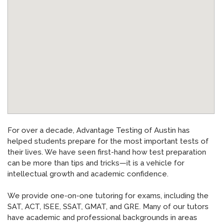
News
»
AT Foundation
»
For over a decade, Advantage Testing of Austin has
helped students prepare for the most important tests of
their lives. We have seen first-hand how test preparation
can be more than tips and tricks—it is a vehicle for
intellectual growth and academic confidence.
We provide one-on-one tutoring for exams, including the
SAT, ACT, ISEE, SSAT, GMAT, and GRE. Many of our tutors
have academic and professional backgrounds in areas