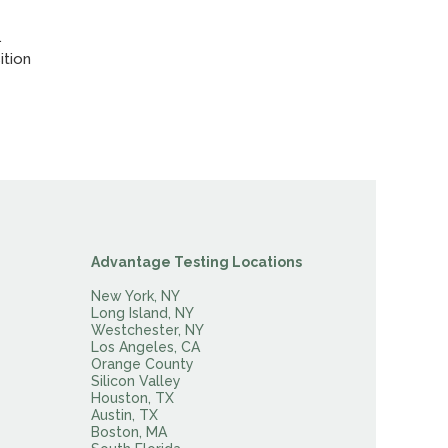
.
ition
Advantage Testing Locations
New York, NY
Long Island, NY
Westchester, NY
Los Angeles, CA
Orange County
Silicon Valley
Houston, TX
Austin, TX
Boston, MA