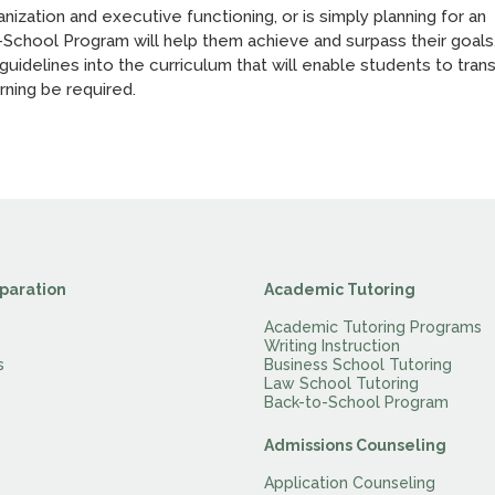
nization and executive functioning, or is simply planning for an
-School Program will help them achieve and surpass their goals
idelines into the curriculum that will enable students to trans
rning be required.
paration
Academic Tutoring
Academic Tutoring Programs
Writing Instruction
s
Business School Tutoring
Law School Tutoring
Back-to-School Program
Admissions Counseling
Application Counseling