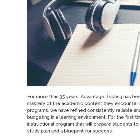
For more than 35 years, Advantage Testing has be
mastery of the academic content they encounter in
programs, we have refined consistently reliable a
budgeting in a learning environment. For the first 
instructional program that will prepare students t
study plan and a blueprint for success.