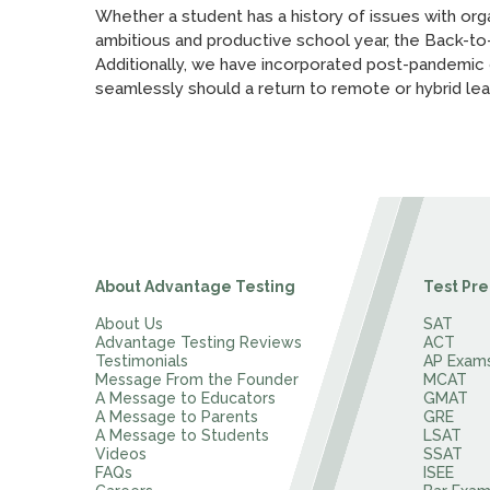
Whether a student has a history of issues with orga
ambitious and productive school year, the Back-to
Additionally, we have incorporated post-pandemic gu
seamlessly should a return to remote or hybrid lea
About Advantage Testing
Test Pre
About Us
SAT
Advantage Testing Reviews
ACT
Testimonials
AP Exam
Message From the Founder
MCAT
A Message to Educators
GMAT
A Message to Parents
GRE
A Message to Students
LSAT
Videos
SSAT
FAQs
ISEE