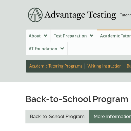
Tutori
About
Test Preparation
Academic Tuto
AT Foundation
Academic Tutoring Programs
Writing Instruction
Bu
Back-to-School Program
Back-to-School Program
More Informatio