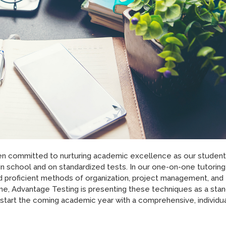
en committed to nurturing academic excellence as our students
 school and on standardized tests. In our one-on-one tutoring
nd proficient methods of organization, project management, and
time, Advantage Testing is presenting these techniques as a sta
o start the coming academic year with a comprehensive, individu