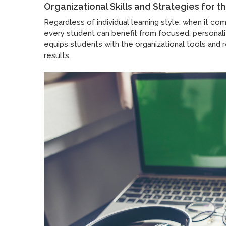
Organizational Skills and Strategies for 
Regardless of individual learning style, when it co
every student can benefit from focused, personal
equips students with the organizational tools and 
results.