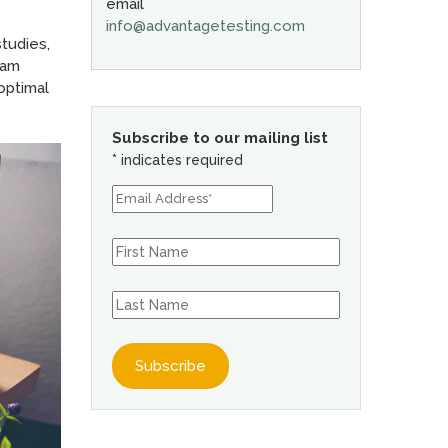
email
info@advantagetesting.com
studies,
ram
optimal
Subscribe to our mailing list
*
indicates required