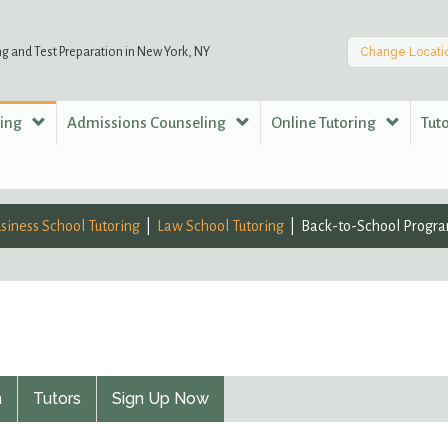
ng and Test Preparation in New York, NY
Change Locati
ring
Admissions Counseling
Online Tutoring
Tut
siness School Tutoring
Law School Tutoring
Back-to-School Progr
n
Tutors
Sign Up Now