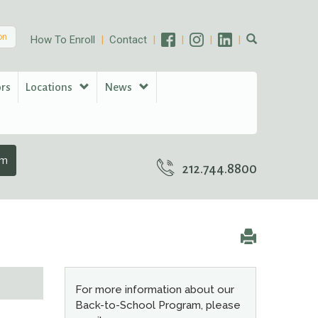
on
How To Enroll
Contact
ors
Locations
News
am
212.744.8800
For more information about our
Back-to-School Program, please