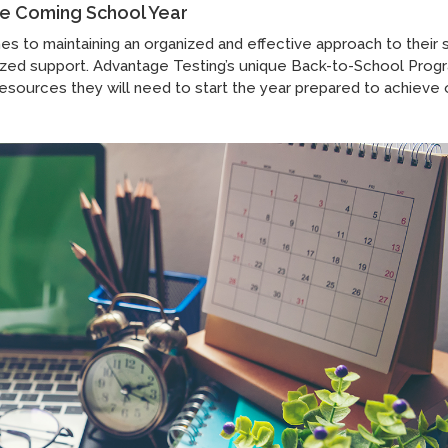
the Coming School Year
mes to maintaining an organized and effective approach to their 
ized support. Advantage Testing’s unique Back-to-School Prog
resources they will need to start the year prepared to achieve 