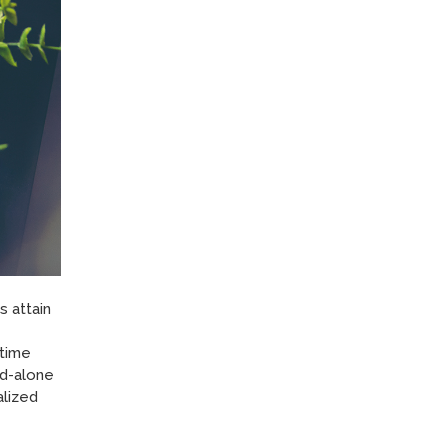
 attain
 time
nd-alone
alized