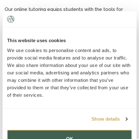
News
»
Our online tutoring equips students with the tools for
enhanced performance on tests and across all of their
AT Foundation
»
academic work. Students gain a confidence that remains
with them throughout their academic and professional
careers.
This website uses cookies
Contact us
to enroll in an online tutoring program tailored
We use cookies to personalise content and ads, to
to your academic needs and goals.
provide social media features and to analyse our traffic.
We also share information about your use of our site with
our social media, advertising and analytics partners who
may combine it with other information that you’ve
provided to them or that they’ve collected from your use
of their services.
Get in touch
Show details
OK