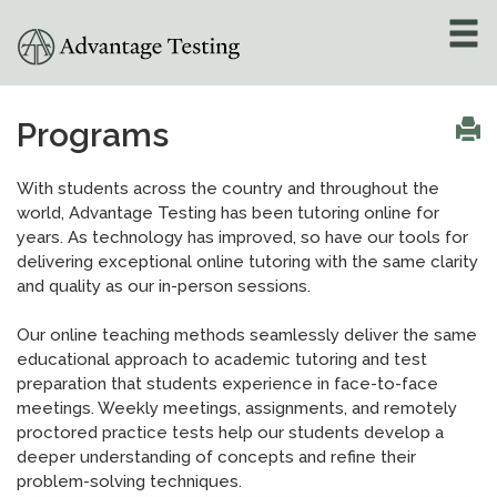
About
»
Programs
Test Preparation
»
With students across the country and throughout the
world, Advantage Testing has been tutoring online for
Academic Tutoring
»
years. As technology has improved, so have our tools for
delivering exceptional online tutoring with the same clarity
Admissions Counseling
and quality as our in-person sessions.
»
Our online teaching methods seamlessly deliver the same
Online Tutoring
»
educational approach to academic tutoring and test
preparation that students experience in face-to-face
meetings. Weekly meetings, assignments, and remotely
Tutors
proctored practice tests help our students develop a
deeper understanding of concepts and refine their
Locations
»
problem-solving techniques.