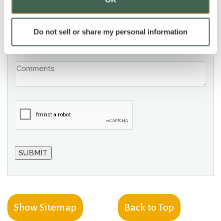
Do not sell or share my personal information
Show Sitemap
Back to Top