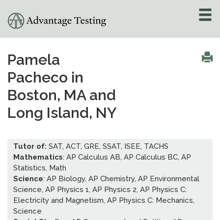
About
»
Pamela
Pacheco in
Test Preparation
»
Boston, MA and
Academic Tutoring
»
Long Island, NY
Admissions Counseling
»
Tutor of:
SAT, ACT, GRE, SSAT, ISEE, TACHS
Mathematics
: AP Calculus AB, AP Calculus BC, AP
Online Tutoring
»
Statistics, Math
Science
: AP Biology, AP Chemistry, AP Environmental
Tutors
Science, AP Physics 1, AP Physics 2, AP Physics C:
Electricity and Magnetism, AP Physics C: Mechanics,
Locations
»
Science