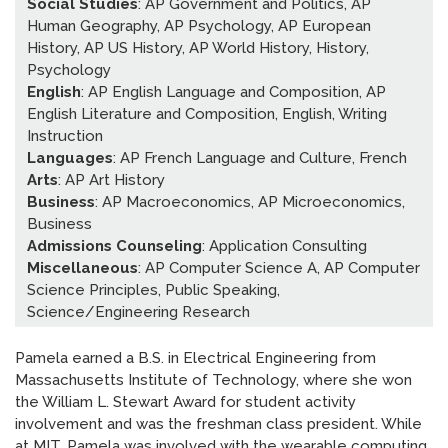
Social Studies
: AP Government and Politics, AP
News
»
Human Geography, AP Psychology, AP European
History, AP US History, AP World History, History,
AT Foundation
»
Psychology
English
: AP English Language and Composition, AP
English Literature and Composition, English, Writing
Instruction
Languages
: AP French Language and Culture, French
Arts
: AP Art History
Business
: AP Macroeconomics, AP Microeconomics,
Business
Admissions Counseling
: Application Consulting
Miscellaneous
: AP Computer Science A, AP Computer
Science Principles, Public Speaking,
Science/Engineering Research
Pamela earned a B.S. in Electrical Engineering from
Massachusetts Institute of Technology, where she won
the William L. Stewart Award for student activity
involvement and was the freshman class president. While
at MIT, Pamela was involved with the wearable computing