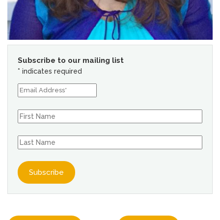
Subscribe to our mailing list
*
indicates required