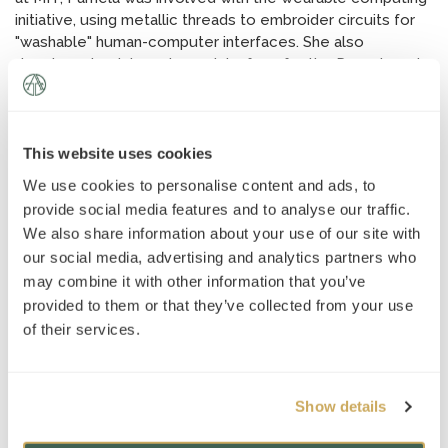
initiative, using metallic threads to embroider circuits for
"washable" human-computer interfaces. She also
developed an internet user interface for the Department
of Defense-sponsored online portal for the
orthophotography of Massachusetts Coastal region.
Pamela also received an M.A. in International Relations and
International Economics from Johns Hopkins School of
This website uses cookies
Advanced International Studies. She was personally
We use cookies to personalise content and ads, to
mentored in foreign affairs by a retired Indian Ambassador
provide social media features and to analyse our traffic.
to South Africa and Denmark. Pamela is on the board of a
We also share information about your use of our site with
New York City-based nonprofit that seeks to help new
our social media, advertising and analytics partners who
immigrants acclimate to America. Pamela is also a
may combine it with other information that you’ve
longtime seamstress and versatile crafter, drawing from
provided to them or that they’ve collected from your use
diverse influences to create visually beautiful works.
of their services.
As a "pedagogical engineer," Pamela draws from her MIT
training to open the eyes of her students to a love of
learning, teaching them inspiration, motivation, and
Show details
discipline along the way. She partners closely with families,
often working with students in a range of different subject