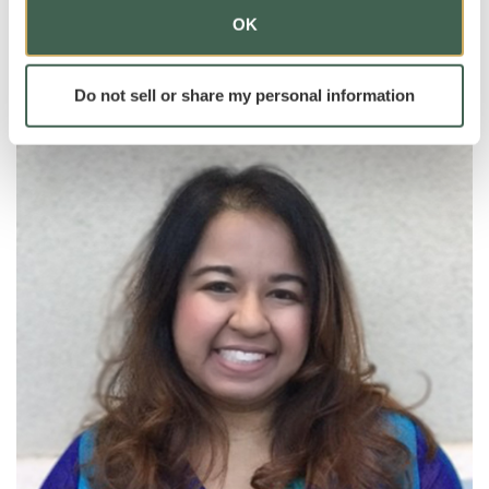
areas to bring out their very best.
OK
Do not sell or share my personal information