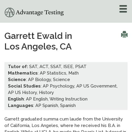
About
»
Garrett Ewald in
Los Angeles, CA
Test Preparation
»
Academic Tutoring
»
Tutor of:
SAT, ACT, SSAT, ISEE, PSAT
Mathematics
: AP Statistics, Math
Admissions Counseling
Science
: AP Biology, Science
»
Social Studies
: AP Psychology, AP US Government,
AP US History, History
Online Tutoring
»
English
: AP English, Writing Instruction
Languages
: AP Spanish, Spanish
Tutors
Garrett graduated summa cum laude from the University
Locations
»
of California, Los Angeles, where he received his B.A. in