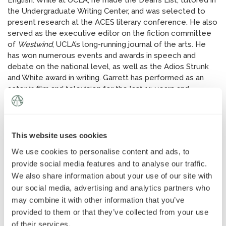
English. While at UCLA, he made the Dean’s List, tutored in
News
»
the Undergraduate Writing Center, and was selected to
present research at the ACES literary conference. He also
served as the executive editor on the fiction committee
AT Foundation
»
of
Westwind
, UCLA’s long-running journal of the arts. He
has won numerous events and awards in speech and
debate on the national level, as well as the Adios Strunk
and White award in writing. Garrett has performed as an
actor in film and television for the last 15 years and
attended the Orange County School of the Arts. In his free
time, he writes short stories, develops screenplays with
friends, and enjoys basketball and tennis.
This website uses cookies
We use cookies to personalise content and ads, to
provide social media features and to analyse our traffic.
We also share information about your use of our site with
our social media, advertising and analytics partners who
may combine it with other information that you’ve
provided to them or that they’ve collected from your use
of their services.