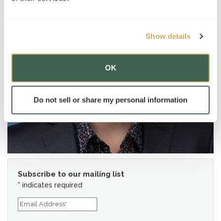
Show details
OK
Do not sell or share my personal information
Subscribe to our mailing list
*
indicates required