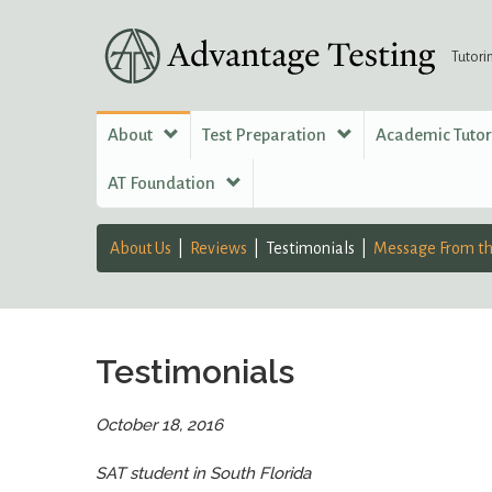
Tutori
About
Test Preparation
Academic Tuto
AT Foundation
About Us
Reviews
Testimonials
Message From th
Testimonials
October 18, 2016
SAT student in South Florida