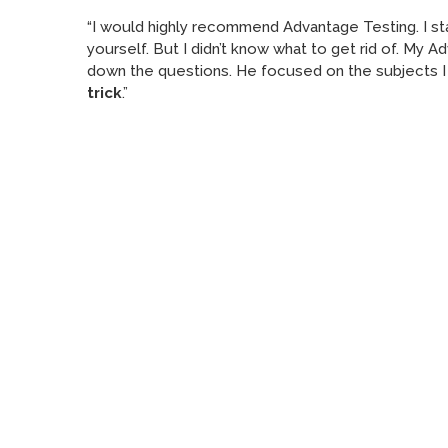
“I would highly recommend Advantage Testing. I star
yourself. But I didn’t know what to get rid of. My 
down the questions. He focused on the subjects I 
trick
.”