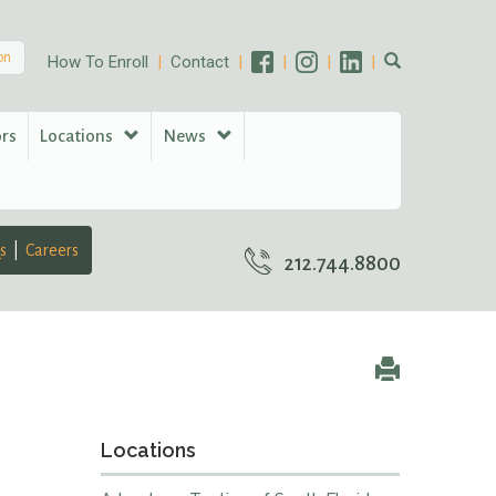
on
How To Enroll
Contact
ors
Locations
News
s
Careers
212.744.8800
Locations