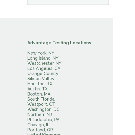
Advantage Testing Locations
New York, NY
Long Island, NY
Westchester, NY
Los Angeles, CA
Orange County
Silicon Valley
Houston, TX
Austin, TX
Boston, MA
South Florida
Westport, CT
Washington, DC
Northern NJ
Philadelphia, PA
Chicago, IL
Portland, OR