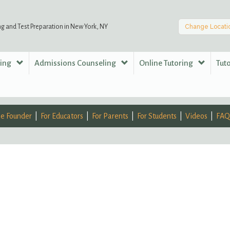
ng and Test Preparation in New York, NY
Change Locati
ring
Admissions Counseling
Online Tutoring
Tut
e Founder
For Educators
For Parents
For Students
Videos
FAQ