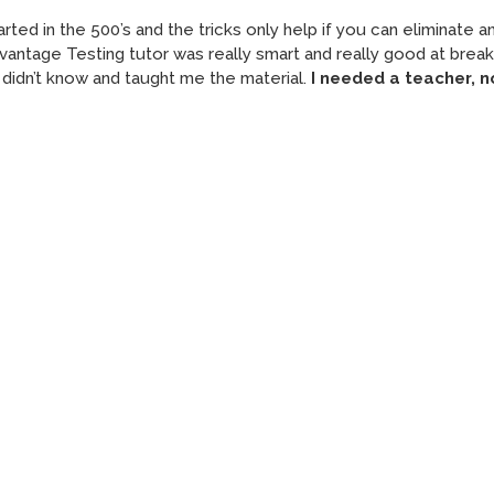
ted in the 500’s and the tricks only help if you can eliminate 
Advantage Testing tutor was really smart and really good at break
didn’t know and taught me the material.
I needed a teacher, n