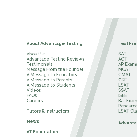
About Advantage Testing
Test Pre
About Us
SAT
Advantage Testing Reviews
ACT
Testimonials
AP Exam
Message From the Founder
MCAT
A Message to Educators
GMAT
A Message to Parents
GRE
A Message to Students
LSAT
Videos
SSAT
FAQs
ISEE
Careers
Bar Exa
Resourc
Tutors & Instructors
LSAT Cla
News
Advanta
AT Foundation