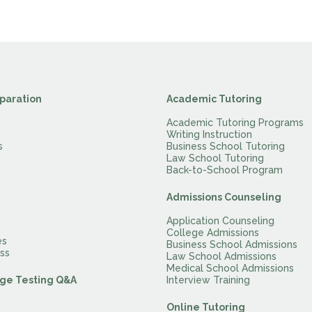
paration
Academic Tutoring
Academic Tutoring Programs
Writing Instruction
s
Business School Tutoring
Law School Tutoring
Back-to-School Program
Admissions Counseling
Application Counseling
m
College Admissions
es
Business School Admissions
ss
Law School Admissions
Medical School Admissions
ge Testing Q&A
Interview Training
Online Tutoring