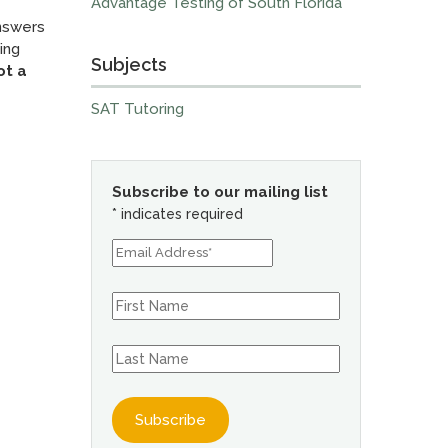
Advantage Testing of South Florida
answers
ing
Subjects
ot a
SAT Tutoring
Subscribe to our mailing list
*
indicates required