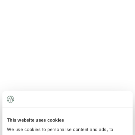
News
»
AT Foundation
»
This website uses cookies
We use cookies to personalise content and ads, to