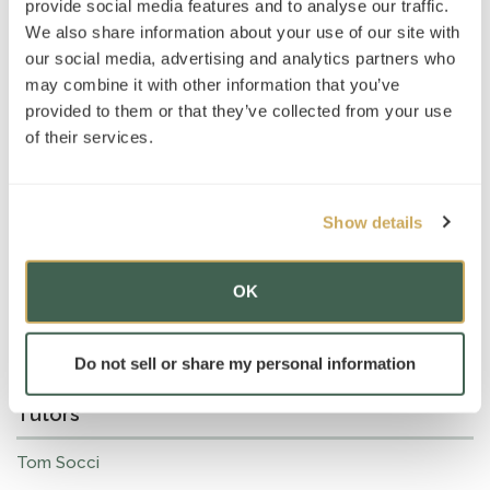
provide social media features and to analyse our traffic.
We also share information about your use of our site with
our social media, advertising and analytics partners who
may combine it with other information that you’ve
provided to them or that they’ve collected from your use
of their services.
Show details
OK
Do not sell or share my personal information
Tutors
Tom Socci