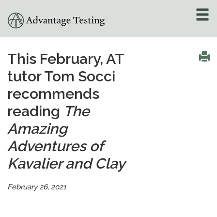
About
»
This February, AT
tutor Tom Socci
Test Preparation
»
recommends
Academic Tutoring
»
reading
The
Admissions Counseling
Amazing
»
Adventures of
Online Tutoring
»
Kavalier and Clay
Tutors
February 26, 2021
Locations
»