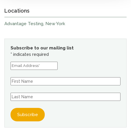
Locations
Advantage Testing, New York
Subscribe to our mailing list
*
indicates required