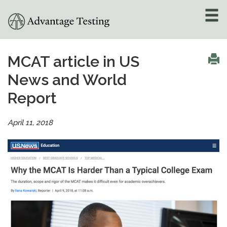
About
»
MCAT article in US
News and World
Test Preparation
»
Report
Academic Tutoring
»
April 11, 2018
Admissions Counseling
»
Online Tutoring
»
Tutors
Locations
»