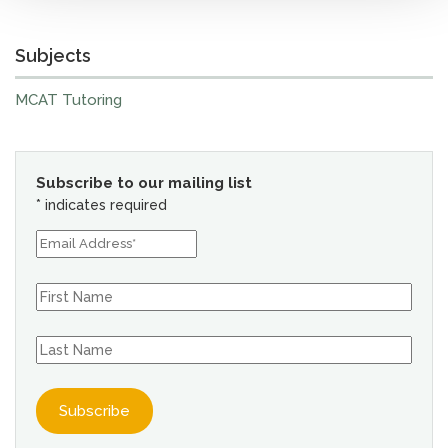
Subjects
MCAT Tutoring
Subscribe to our mailing list
*
indicates required