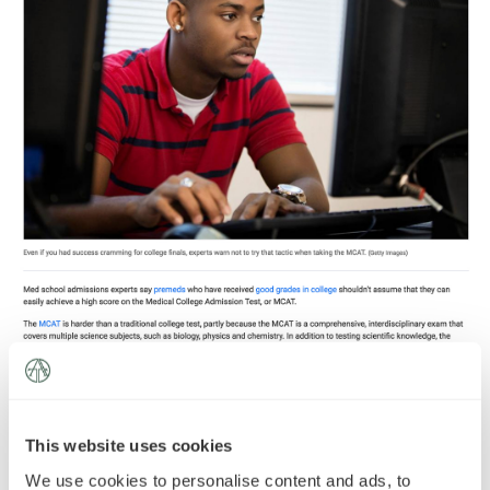
News
»
AT Foundation
»
A recent
article
in US News and World Report
highlights the importance of long-term preparation for the
MCAT.
This website uses cookies
We use cookies to personalise content and ads, to