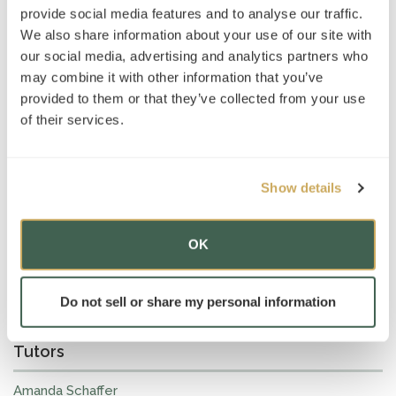
Amanda Schaffer
, AT’s Head of
MCAT
, advises students
provide social media features and to analyse our traffic.
that “the crucial first step in preparing for the MCAT is
We also share information about your use of our site with
mastering the fundamental science material covered on
our social media, advertising and analytics partners who
the exam—knowing the concepts themselves and
may combine it with other information that you’ve
developing a clear sense of what you are (and are not)
provided to them or that they’ve collected from your use
responsible for having at your fingertips. That way, when
you work through science passages, it’s easier to
of their services.
recognize when you need to engage with new information,
like definitions and data in the passage, and when you can
answer questions simply on the basis of your background
Show details
knowledge (which is possibly a lot more often than you
might think!).”
OK
Read the full article here
Do not sell or share my personal information
Tutors
Amanda Schaffer