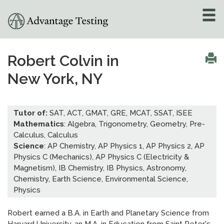
About
»
Robert Colvin in
New York, NY
Test Preparation
»
Academic Tutoring
»
Tutor of:
SAT, ACT, GMAT, GRE, MCAT, SSAT, ISEE
Mathematics
: Algebra, Trigonometry, Geometry, Pre-
Admissions Counseling
Calculus, Calculus
»
Science
: AP Chemistry, AP Physics 1, AP Physics 2, AP
Physics C (Mechanics), AP Physics C (Electricity &
Online Tutoring
»
Magnetism), IB Chemistry, IB Physics, Astronomy,
Chemistry, Earth Science, Environmental Science,
Tutors
Physics
Locations
»
Robert earned a B.A. in Earth and Planetary Science from