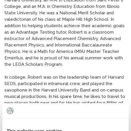
Harvard University, an M.A. in Education from Saint Peter's
News
»
College, and an M.A. in Chemistry Education from Illinois
State University. He was a National Merit Scholar and
valedictorian of his class at Maple Hill High School. In
AT Foundation
»
addition to helping students achieve their academic goals
as an Advantage Testing tutor, Robert is a classroom
instructor of Advanced Placement Chemistry, Advanced
Placement Physics, and International Baccalaureate
Physics. He is a Math for America (MfA) Master Teacher
Emeritus, and he is proud of his annual summer work with
the LEDA Scholars Program.
In college, Robert was on the leadership team of Harvard
SEDS, participated in intramural crew, and played the
saxophone in the Harvard University Band and on-campus
musical productions. In his spare time, he likes to travel to
new places both near and far. He has visited four-fifths of
the US states, more than half of the EU members, and four
of the seven continents. When he's not tutoring students
or exploring the globe, he likes to read, ski, stargaze, and
play poker. He also enjoys fine dinners with friends and
This website uses cookies