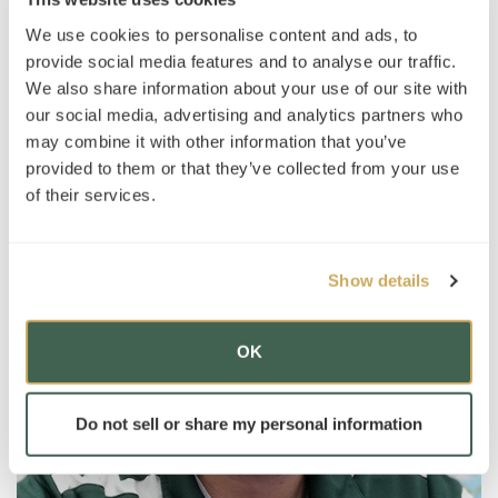
hanging out with his nieces and nephews.
We use cookies to personalise content and ads, to
provide social media features and to analyse our traffic.
We also share information about your use of our site with
our social media, advertising and analytics partners who
may combine it with other information that you’ve
provided to them or that they’ve collected from your use
of their services.
Show details
OK
Do not sell or share my personal information