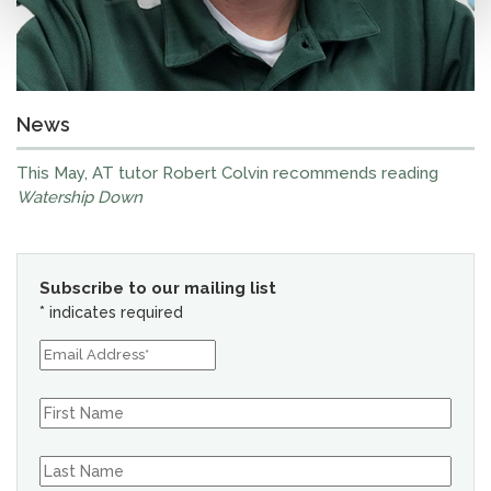
News
This May, AT tutor Robert Colvin recommends reading
Watership Down
Subscribe to our mailing list
*
indicates required