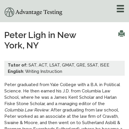
About
»
Peter Ligh in New
York, NY
Test Preparation
»
Academic Tutoring
»
Tutor of:
SAT, ACT, LSAT, GMAT, GRE, SSAT, ISEE
English
: Writing Instruction
Admissions Counseling
»
Peter graduated from Yale College with a B.A. in Political
Science. He then earned his J.D. from Columbia Law
Online Tutoring
»
School, where he was a James Kent Scholar and Harlan
Fiske Stone Scholar, and a managing editor of the
Tutors
Columbia Law Review
. After graduating from law school,
Peter worked as an associate at the law firm of Cravath,
Locations
»
Swaine & Moore, and then went on to Sutherland Asbill &