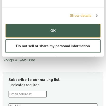
Show details
OK
News
Do not sell or share my personal information
This January, AT Tutor Peter Ligh recommends reading Jin
Yong’s
A Hero Born
Subscribe to our mailing list
*
indicates required