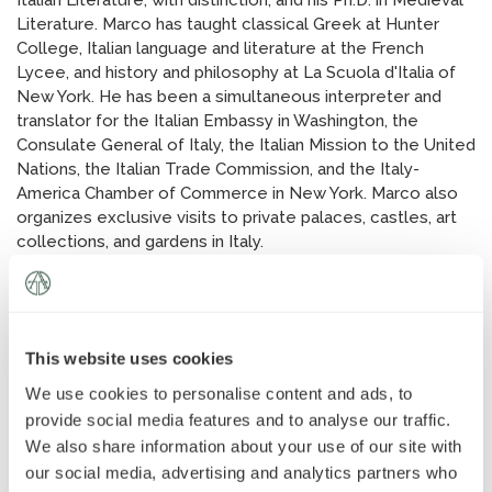
Italian Literature, with distinction, and his Ph.D. in Medieval
News
»
Literature. Marco has taught classical Greek at Hunter
College, Italian language and literature at the French
Lycee, and history and philosophy at La Scuola d'Italia of
AT Foundation
»
New York. He has been a simultaneous interpreter and
translator for the Italian Embassy in Washington, the
Consulate General of Italy, the Italian Mission to the United
Nations, the Italian Trade Commission, and the Italy-
America Chamber of Commerce in New York. Marco also
organizes exclusive visits to private palaces, castles, art
collections, and gardens in Italy.
This website uses cookies
We use cookies to personalise content and ads, to
provide social media features and to analyse our traffic.
We also share information about your use of our site with
our social media, advertising and analytics partners who