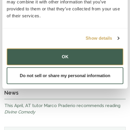
may combine it with other information that you’ve
provided to them or that they’ve collected from your use
of their services.
Show details
OK
Do not sell or share my personal information
News
This April, AT tutor Marco Praderio recommends reading
Divine Comedy