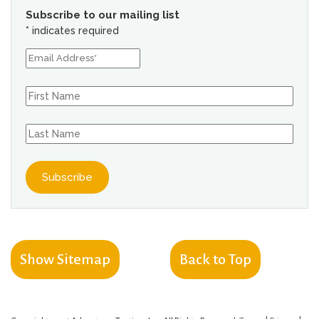
Subscribe to our mailing list
*
indicates required
Show Sitemap
Back to Top