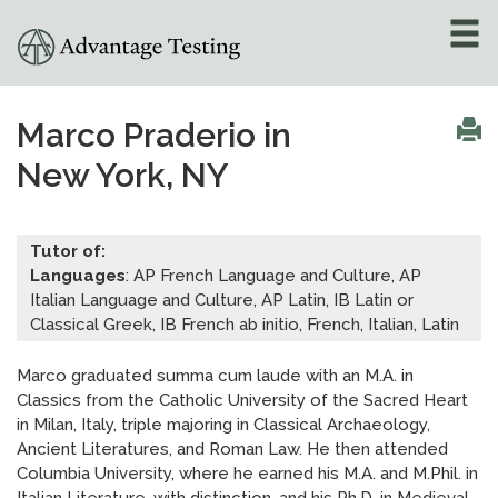
About
»
Marco Praderio in
New York, NY
Test Preparation
»
Academic Tutoring
»
Tutor of:
Languages
: AP French Language and Culture, AP
Admissions Counseling
Italian Language and Culture, AP Latin, IB Latin or
»
Classical Greek, IB French ab initio, French, Italian, Latin
Online Tutoring
»
Marco graduated summa cum laude with an M.A. in
Classics from the Catholic University of the Sacred Heart
Tutors
in Milan, Italy, triple majoring in Classical Archaeology,
Ancient Literatures, and Roman Law. He then attended
Locations
»
Columbia University, where he earned his M.A. and M.Phil. in