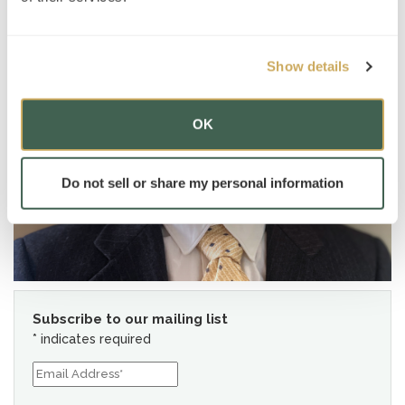
Show details
OK
Do not sell or share my personal information
Subscribe to our mailing list
*
indicates required