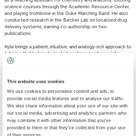
as a teaching assistant for chemistry and anatomy, tutoring
News
»
science courses through the Academic Resource Center,
and playing trombone in the Duke Marching Band. He also
conducted research in the Becker Lab on localized drug
AT Foundation
»
delivery systems, earning co-authorship on two
publications.
Kyle brings a patient, intuitive, and analogy-rich approach to
tutoring that helps students transform confusion into
clarity. Outside of academics, Kyle plays ukulele and bass,
and recently summited his first 10,000-foot mountain, with
Mount Whitney next on his list.
This website uses cookies
We use cookies to personalise content and ads, to
provide social media features and to analyse our traffic.
We also share information about your use of our site with
our social media, advertising and analytics partners who
may combine it with other information that you’ve
provided to them or that they’ve collected from your use
of their services.