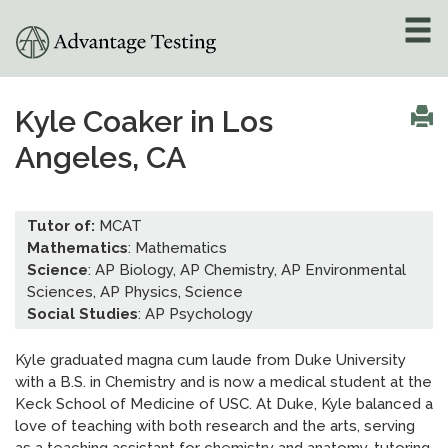
About
»
Kyle Coaker in Los
Angeles, CA
Test Preparation
»
Academic Tutoring
»
Tutor of:
MCAT
Mathematics
: Mathematics
Admissions Counseling
Science
: AP Biology, AP Chemistry, AP Environmental
»
Sciences, AP Physics, Science
Social Studies
: AP Psychology
Online Tutoring
»
Kyle graduated magna cum laude from Duke University
Tutors
with a B.S. in Chemistry and is now a medical student at the
Keck School of Medicine of USC. At Duke, Kyle balanced a
Locations
»
love of teaching with both research and the arts, serving