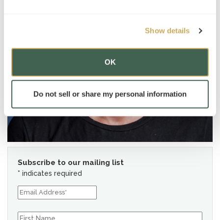
Show details
OK
Do not sell or share my personal information
Subscribe to our mailing list
*
indicates required