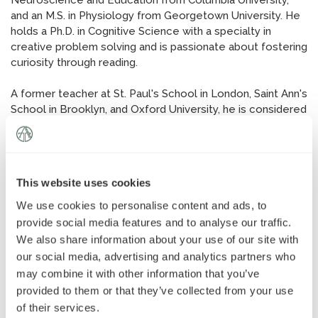
Neuroscience and Education from Columbia University,
News
»
and an M.S. in Physiology from Georgetown University. He
holds a Ph.D. in Cognitive Science with a specialty in
creative problem solving and is passionate about fostering
AT Foundation
»
curiosity through reading.
A former teacher at St. Paul's School in London, Saint Ann's
School in Brooklyn, and Oxford University, he is considered
a leading voice in the tutoring industry.
Dan is the Director of Advantage Testing of La Jolla.
This website uses cookies
We use cookies to personalise content and ads, to
provide social media features and to analyse our traffic.
We also share information about your use of our site with
our social media, advertising and analytics partners who
may combine it with other information that you’ve
provided to them or that they’ve collected from your use
of their services.