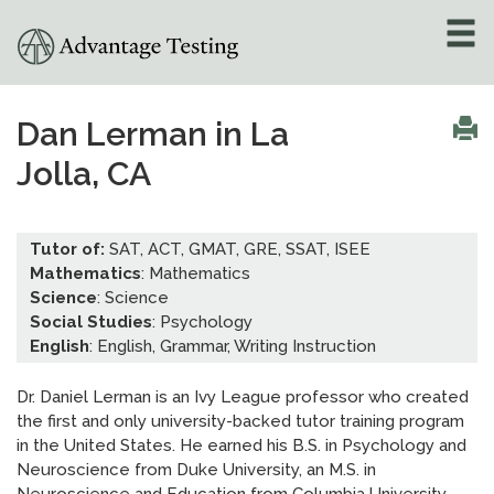
About
»
Dan Lerman in La
Jolla, CA
Test Preparation
»
Academic Tutoring
»
Tutor of:
SAT, ACT, GMAT, GRE, SSAT, ISEE
Mathematics
: Mathematics
Admissions Counseling
Science
: Science
»
Social Studies
: Psychology
English
: English, Grammar, Writing Instruction
Online Tutoring
»
Dr. Daniel Lerman is an Ivy League professor who created
Tutors
the first and only university-backed tutor training program
in the United States. He earned his B.S. in Psychology and
Locations
»
Neuroscience from Duke University, an M.S. in