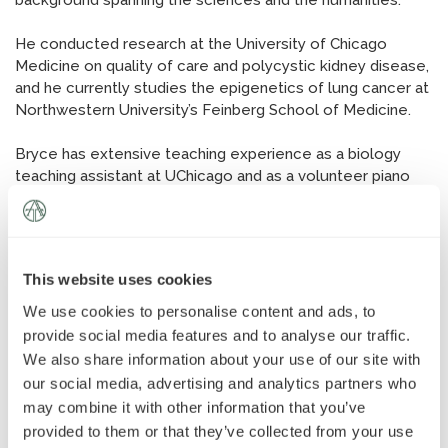
background spanning the sciences and the humanities.
News
»
He conducted research at the University of Chicago
Medicine on quality of care and polycystic kidney disease,
AT Foundation
»
and he currently studies the epigenetics of lung cancer at
Northwestern University’s Feinberg School of Medicine.
Bryce has extensive teaching experience as a biology
teaching assistant at UChicago and as a volunteer piano
instructor for students from underserved schools. As the
oldest of six children, he has also spent years tutoring his
younger siblings, which helped him develop his patient,
adaptable approach to tutoring.
This website uses cookies
We use cookies to personalise content and ads, to
provide social media features and to analyse our traffic.
We also share information about your use of our site with
our social media, advertising and analytics partners who
may combine it with other information that you’ve
provided to them or that they’ve collected from your use