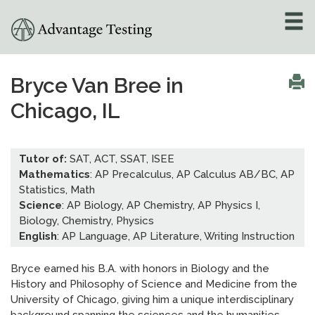
About
»
Bryce Van Bree in
Chicago, IL
Test Preparation
»
Academic Tutoring
»
Tutor of:
SAT, ACT, SSAT, ISEE
Mathematics
: AP Precalculus, AP Calculus AB/BC, AP
Admissions Counseling
Statistics, Math
»
Science
: AP Biology, AP Chemistry, AP Physics I,
Biology, Chemistry, Physics
Online Tutoring
»
English
: AP Language, AP Literature, Writing Instruction
Tutors
Bryce earned his B.A. with honors in Biology and the
History and Philosophy of Science and Medicine from the
Locations
»
University of Chicago, giving him a unique interdisciplinary