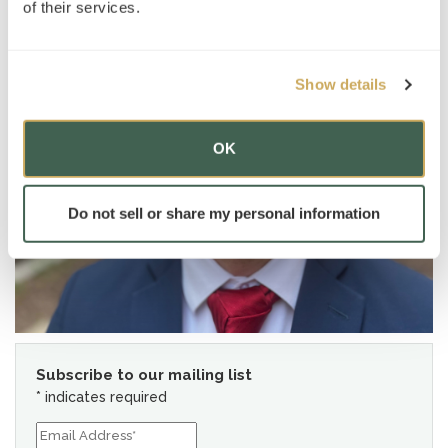
of their services.
Show details
OK
Do not sell or share my personal information
Subscribe to our mailing list
*
indicates required