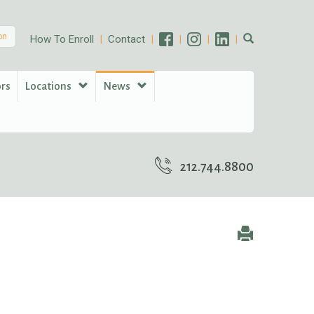
on
How To Enroll
Contact
ors
Locations
News
212.744.8800