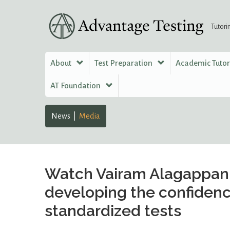
Tutori
About
Test Preparation
Academic Tuto
AT Foundation
News
Media
Watch Vairam Alagappan 
developing the confidenc
standardized tests