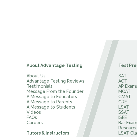
About Advantage Testing
Test Pre
About Us
SAT
Advantage Testing Reviews
ACT
Testimonials
AP Exam
Message From the Founder
MCAT
A Message to Educators
GMAT
A Message to Parents
GRE
A Message to Students
LSAT
Videos
SSAT
FAQs
ISEE
Careers
Bar Exa
Resourc
Tutors & Instructors
LSAT Cla