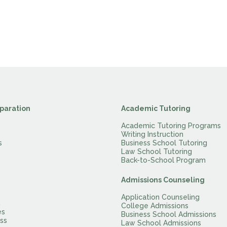
paration
Academic Tutoring
Academic Tutoring Programs
Writing Instruction
s
Business School Tutoring
Law School Tutoring
Back-to-School Program
Admissions Counseling
Application Counseling
m
College Admissions
es
Business School Admissions
ss
Law School Admissions