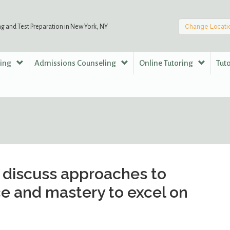
ng and Test Preparation in New York, NY
Change Locati
ring
Admissions Counseling
Online Tutoring
Tut
discuss approaches to
e and mastery to excel on