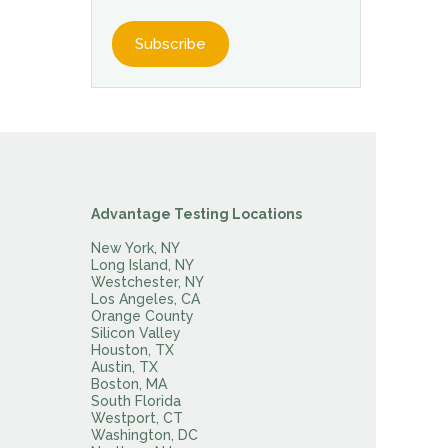
Advantage Testing Locations
New York, NY
Long Island, NY
Westchester, NY
Los Angeles, CA
Orange County
Silicon Valley
Houston, TX
Austin, TX
Boston, MA
South Florida
Westport, CT
Washington, DC