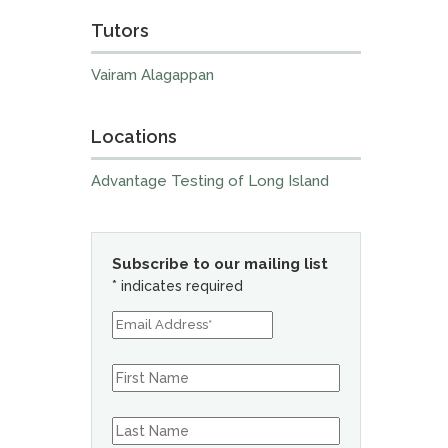
Tutors
Vairam Alagappan
Locations
Advantage Testing of Long Island
Subscribe to our mailing list
*
indicates required