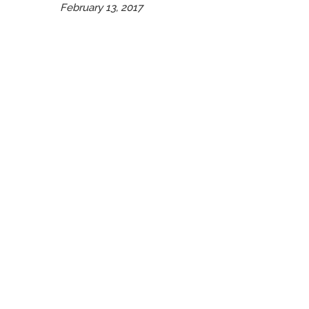
February 13, 2017