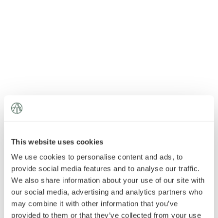
News
»
AT Foundation
»
This website uses cookies
We use cookies to personalise content and ads, to
provide social media features and to analyse our traffic.
We also share information about your use of our site with
our social media, advertising and analytics partners who
may combine it with other information that you’ve
provided to them or that they’ve collected from your use