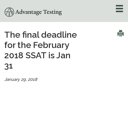
About
»
The final deadline
for the February
Test Preparation
»
2018 SSAT is Jan
Academic Tutoring
»
31
Admissions Counseling
»
January 29, 2018
Online Tutoring
»
Tutors
Locations
»