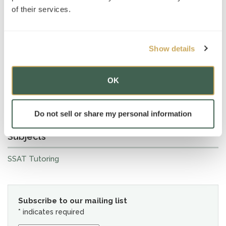
of their services.
Show details
OK
Do not sell or share my personal information
Subjects
SSAT Tutoring
Subscribe to our mailing list
*
indicates required