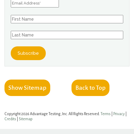
Show Sitemap
Back to Top
Copyright 2026 Advantage Testing, Inc. All Rights Reserved.
Terms
|
Privacy
|
Credits
|
Sitemap