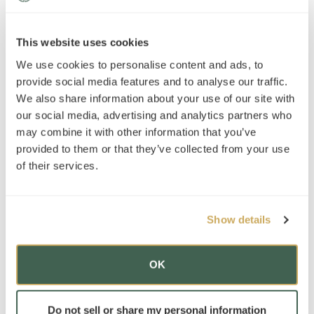
News
»
This website uses cookies
AT Foundation
»
We use cookies to personalise content and ads, to
provide social media features and to analyse our traffic.
We also share information about your use of our site with
Check out our newest location!
our social media, advertising and analytics partners who
may combine it with other information that you’ve
provided to them or that they’ve collected from your use
of their services.
Locations
Advantage Testing of New Orleans
Show details
OK
Subscribe to our mailing list
*
indicates required
Do not sell or share my personal information