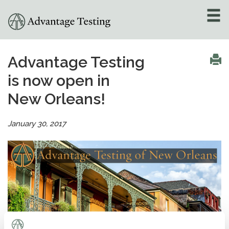
About
»
Advantage Testing
is now open in
Test Preparation
»
New Orleans!
Academic Tutoring
»
January 30, 2017
Admissions Counseling
»
Online Tutoring
»
Tutors
Locations
»