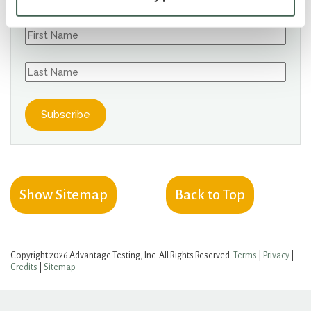
Show Sitemap
Back to Top
Copyright 2026 Advantage Testing, Inc. All Rights Reserved.
Terms
|
Privacy
|
Credits
|
Sitemap