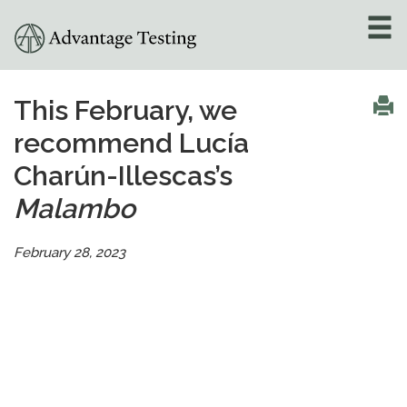
About
»
This February, we
recommend Lucía
Test Preparation
»
Charún-Illescas’s
Academic Tutoring
»
Malambo
Admissions Counseling
»
February 28, 2023
Online Tutoring
»
Tutors
Locations
»