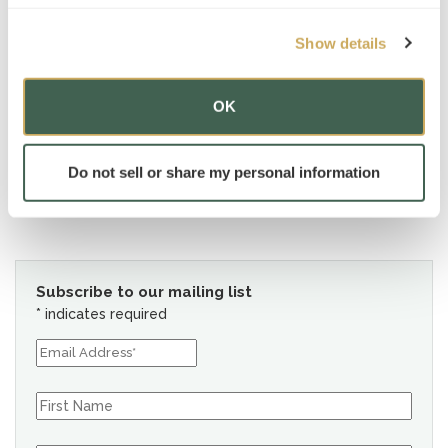
Show details
OK
Do not sell or share my personal information
Subscribe to our mailing list
*
indicates required