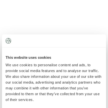
News
»
AT Foundation
»
This website uses cookies
We use cookies to personalise content and ads, to
provide social media features and to analyse our traffic.
We also share information about your use of our site with
our social media, advertising and analytics partners who
may combine it with other information that you’ve
provided to them or that they’ve collected from your use
of their services.