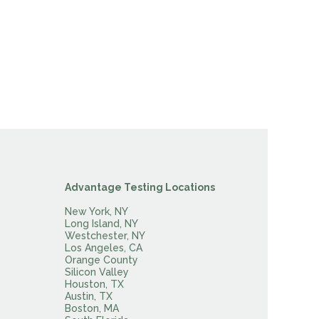
Advantage Testing Locations
New York, NY
Long Island, NY
Westchester, NY
Los Angeles, CA
Orange County
Silicon Valley
Houston, TX
Austin, TX
Boston, MA