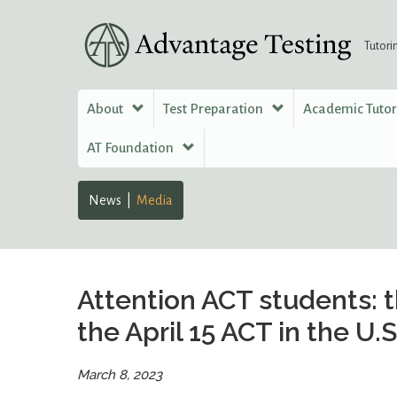
Tutori
About
Test Preparation
Academic Tuto
AT Foundation
News
Media
Attention ACT students: t
the April 15 ACT in the U.S
March 8, 2023