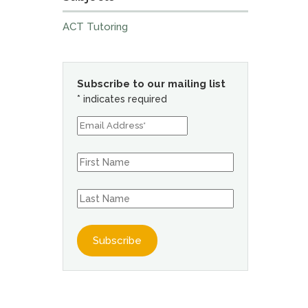
ACT Tutoring
Subscribe to our mailing list
*
indicates required