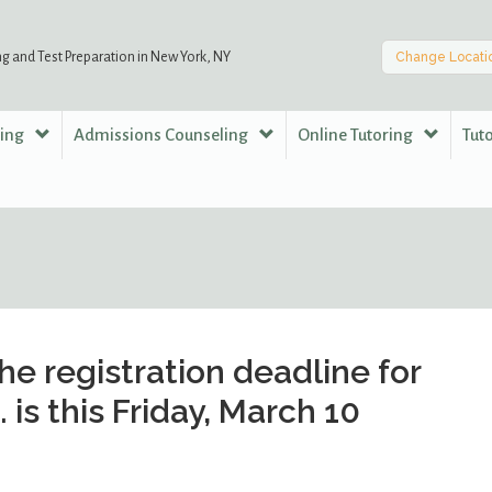
ng and Test Preparation in New York, NY
Change Locati
ring
Admissions Counseling
Online Tutoring
Tut
he registration deadline for
. is this Friday, March 10