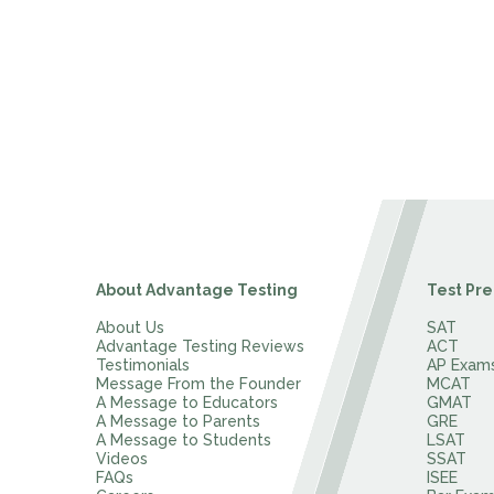
About Advantage Testing
Test Pre
About Us
SAT
Advantage Testing Reviews
ACT
Testimonials
AP Exam
Message From the Founder
MCAT
A Message to Educators
GMAT
A Message to Parents
GRE
A Message to Students
LSAT
Videos
SSAT
FAQs
ISEE