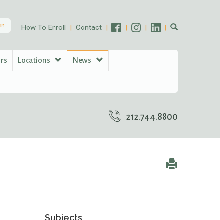
on
How To Enroll
Contact
ors
Locations
News
212.744.8800
Subjects