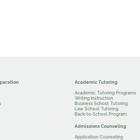
paration
Academic Tutoring
Academic Tutoring Programs
Writing Instruction
s
Business School Tutoring
Law School Tutoring
Back-to-School Program
Admissions Counseling
Application Counseling