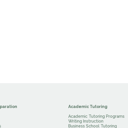
paration
Academic Tutoring
Academic Tutoring Programs
Writing Instruction
s
Business School Tutoring