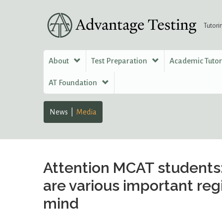
Tutori
About
Test Preparation
Academic Tuto
AT Foundation
News
Media
Attention MCAT students:
are various important reg
mind