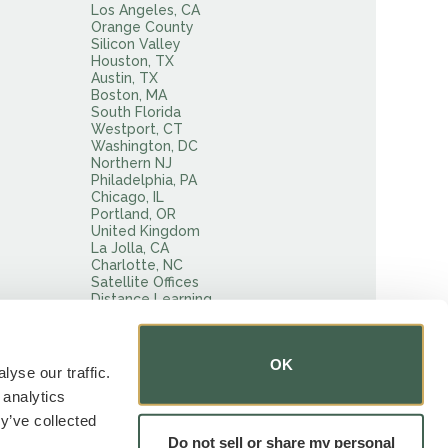
Los Angeles, CA
Orange County
Silicon Valley
Houston, TX
Austin, TX
Boston, MA
South Florida
Westport, CT
Washington, DC
Northern NJ
Philadelphia, PA
Chicago, IL
Portland, OR
United Kingdom
La Jolla, CA
Charlotte, NC
Satellite Offices
Distance Learning
Tests
OK
yse our traffic.
 analytics
y’ve collected
Do not sell or share my personal