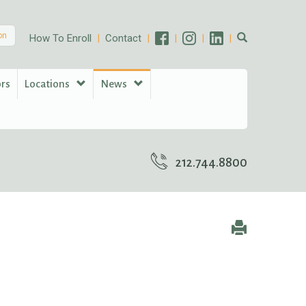
on
How To Enroll
Contact
ors
Locations
News
212.744.8800