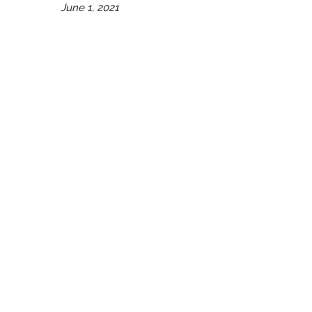
June 1, 2021