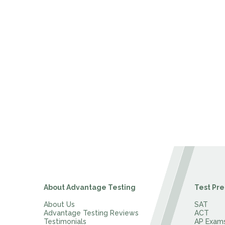
About Advantage Testing
Test Pre
About Us
SAT
Advantage Testing Reviews
ACT
Testimonials
AP Exam