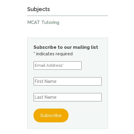
Subjects
MCAT Tutoring
Subscribe to our mailing list
*
indicates required