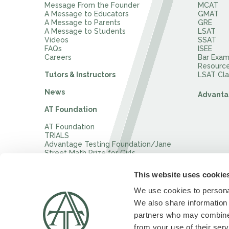
Message From the Founder
MCAT
A Message to Educators
GMAT
A Message to Parents
GRE
A Message to Students
LSAT
Videos
SSAT
FAQs
ISEE
Careers
Bar Exa
Resourc
Tutors & Instructors
LSAT Cla
News
Advanta
AT Foundation
AT Foundation
TRIALS
Advantage Testing Foundation/Jane
Street Math Prize for Girls
Past Public Service
This website uses cookie
We use cookies to personal
We also share information 
partners who may combine i
from your use of their serv