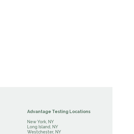
Advantage Testing Locations
New York, NY
Long Island, NY
Westchester, NY