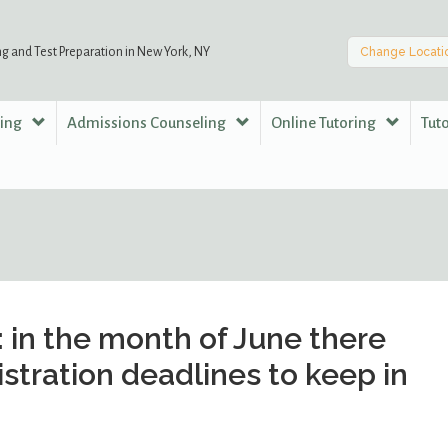
ng and Test Preparation in New York, NY
Change Locati
ring
Admissions Counseling
Online Tutoring
Tut
 in the month of June there
istration deadlines to keep in