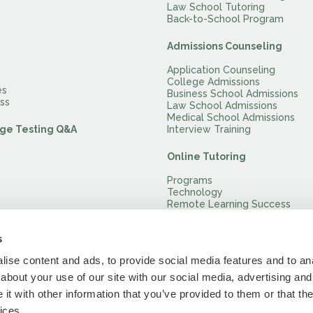
Law School Tutoring
Back-to-School Program
Admissions Counseling
Application Counseling
m
College Admissions
es
Business School Admissions
ss
Law School Admissions
Medical School Admissions
ge Testing Q&A
Interview Training
Online Tutoring
Programs
Technology
Remote Learning Success
Remotely Proctored Practice 
s
ise content and ads, to provide social media features and to anal
about your use of our site with our social media, advertising and
t with other information that you’ve provided to them or that the
ices.