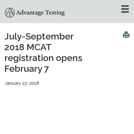
About
»
July-September
2018 MCAT
Test Preparation
»
registration opens
Academic Tutoring
»
February 7
Admissions Counseling
»
January 23, 2018
Online Tutoring
»
Tutors
Locations
»