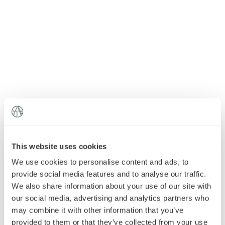
News
»
AT Foundation
»
This website uses cookies
We use cookies to personalise content and ads, to
provide social media features and to analyse our traffic.
We also share information about your use of our site with
our social media, advertising and analytics partners who
may combine it with other information that you’ve
provided to them or that they’ve collected from your use