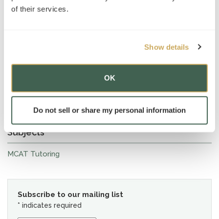
of their services.
Show details
OK
Do not sell or share my personal information
Subjects
MCAT Tutoring
Subscribe to our mailing list
*
indicates required