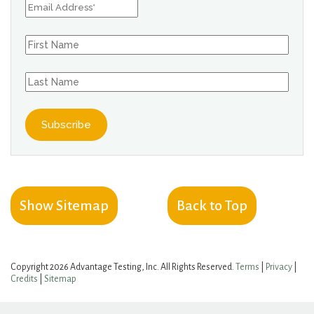
Show Sitemap
Back to Top
Copyright 2026 Advantage Testing, Inc. All Rights Reserved.
Terms
|
Privacy
|
Credits
|
Sitemap