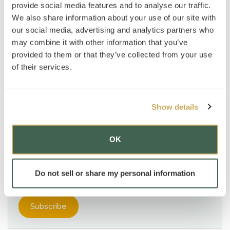
provide social media features and to analyse our traffic.
News
»
Advantage Testing, New York
We also share information about your use of our site with
our social media, advertising and analytics partners who
AT Foundation
»
may combine it with other information that you’ve
Subjects
provided to them or that they’ve collected from your use
of their services.
Subscribe to our mailing list
*
indicates required
Show details
OK
Do not sell or share my personal information