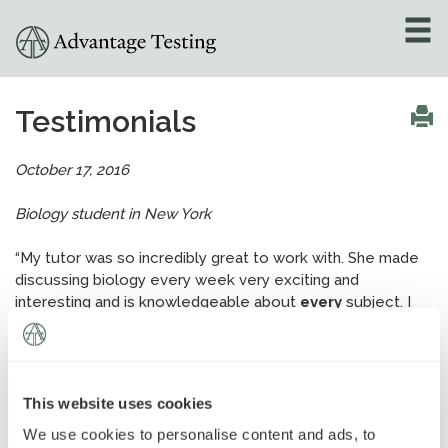
About
»
Testimonials
Test Preparation
»
October 17, 2016
Academic Tutoring
»
Biology student in New York
Admissions Counseling
“My tutor was so incredibly great to work with. She made
»
discussing biology every week very exciting and
interesting and is knowledgeable about
every
subject. I
Online Tutoring
»
could not have asked for a better experience!”
Tutors
This website uses cookies
Locations
»
Locations
We use cookies to personalise content and ads, to